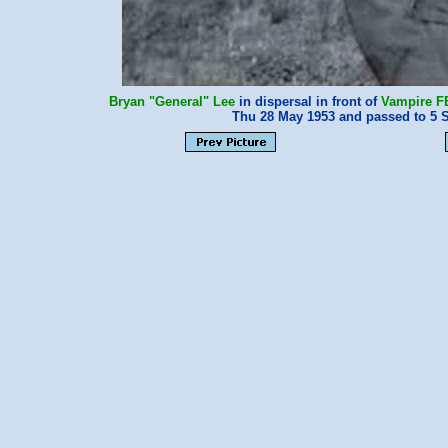
Bryan "General" Lee
in dispersal in front of
Vampire F
Thu 28 May 1953 and passed to 5