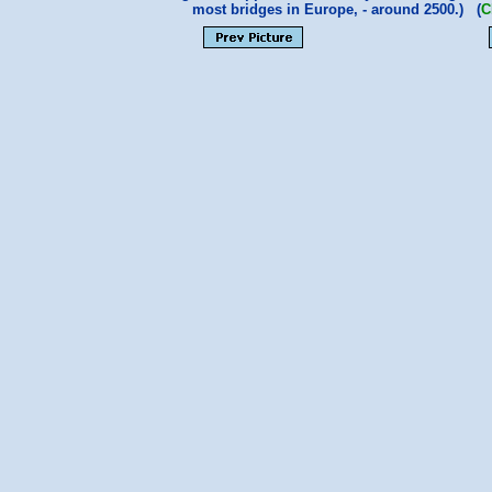
most bridges in Europe, - around 2500.) (
C