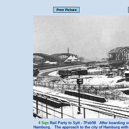
4 Sqn
Rail Party to Sylt - 7Feb58 After boarding ou
Hamburg. The approach to the city of Hamburg with th