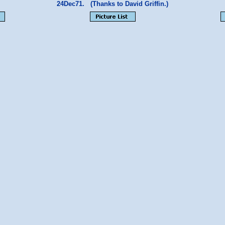
24Dec71. (Thanks to David Griffin.)