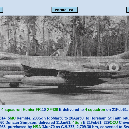
4 squadron
Hunter
FR
.10
XF438
E delivered to
4 squadron
on 21Feb61.
314, 5
MU
Kemble, 208Sqn R 5Mar58 to 20Apr59, to Horsham St Faith ret
60 Duncan Simpson, delivered 11Jan61,
4Sqn
E 21Feb61, 229
OCU
Chive
1963, purchased by
HSA
3Jun70 as G-9-333, 2,709.30 hrs, converted to Sw