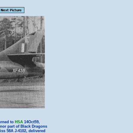
urned to
HSA
14Oct59,
nor part of Black Dragons
iss 58A J-4102, delivered