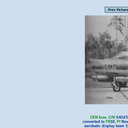
CEN
fuse
.
C/N
S4/U/3
converted to
FR
10,
Ff
Nov
aerobatic display team 