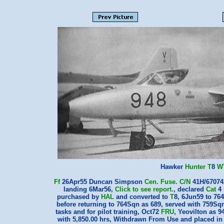
Hawker
Hunter
T
8
W
Ff
26Apr55 Duncan Simpson
Cen.
Fuse.
C/N
41H/67074
landing 6Mar56,
Click to see report.
, declared
Cat
4 
purchased by
HAL
and converted to
T
8, 6Jun59 to 76
before returning to 764Sqn as 689, served with 759Sqn
tasks and for pilot training, Oct72
FRU
, Yeovilton as 
with 5,850.00 hrs, Withdrawn From Use and placed in 