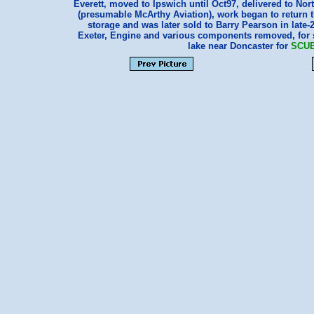
Everett, moved to Ipswich until Oct97, delivered to Nort
(presumable McArthy Aviation), work began to return the
storage and was later sold to Barry Pearson in late-2
Exeter, Engine and various components removed, for s
lake near Doncaster for
SCU