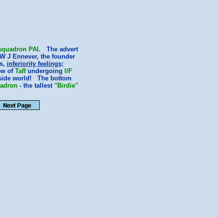
squadron
PAI
. The advert
W J Ennever, the founder
rs,
inferiority feelings
;
ew of
Taff
undergoing
I/F
utside world! The bottom
adron
- the tallest
"Birdie"