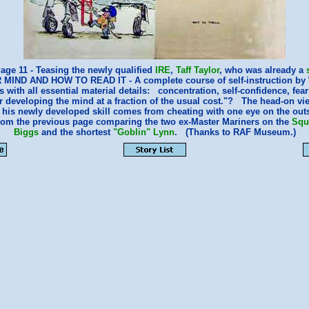
age 11 - Teasing the newly qualified
IRE
,
Taff Taylor
, who was already a
R MIND AND HOW TO READ IT - A complete course of self-instruction by 
with all essential material details: concentration, self-confidence, fea
r developing the mind at a fraction of the usual cost."? The head-on vi
t his newly developed skill comes from cheating with one eye on the o
from the previous page comparing the two ex-Master Mariners on the
Squ
Biggs
and the shortest
"Goblin" Lynn
. (Thanks to RAF Museum.)