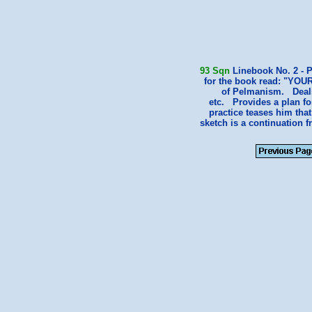
93 Sqn
Linebook No. 2 - P
for the book read: "YOU
of Pelmanism. Deals 
etc. Provides a plan fo
practice teases him tha
sketch is a continuation 