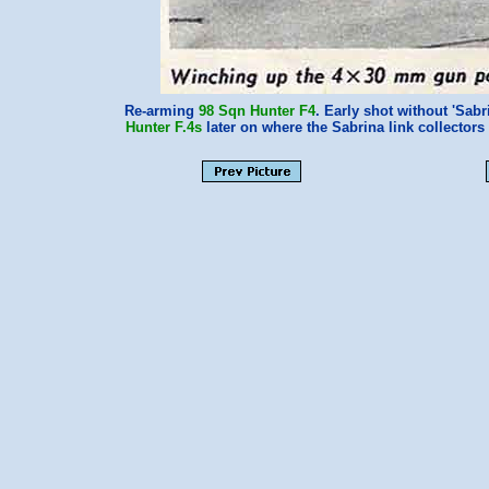
Re-arming
98 Sqn
Hunter F4
. Early shot without 'Sabr
Hunter F.4s
later on where the Sabrina link collecto