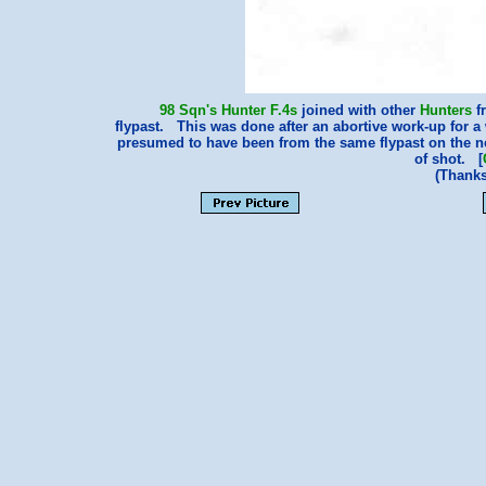
98 Sqn's
Hunter F.4s
joined with other
Hunters
f
flypast. This was done after an abortive work-up for a
presumed to have been from the same flypast on the next
of shot. [
(Thank