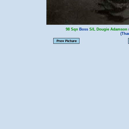
98 Sqn
Boss
S/L Dougie Adamson
m
(Tha