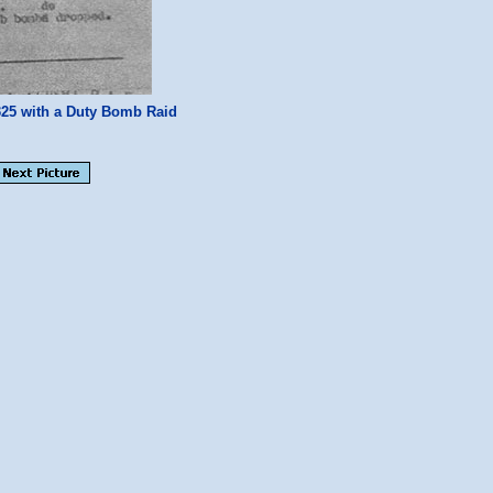
25 with a Duty Bomb Raid