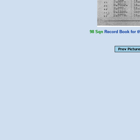
98 Sqn
Record Book for th