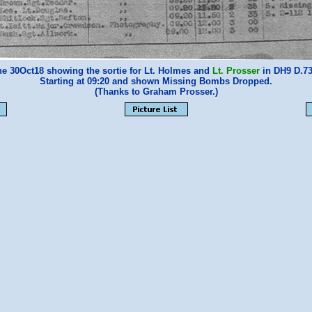
e 30Oct18 showing the sortie for Lt. Holmes and
Lt. Prosser
in DH9 D.73
Starting at 09:20 and shown Missing Bombs Dropped.
(Thanks to Graham Prosser.)