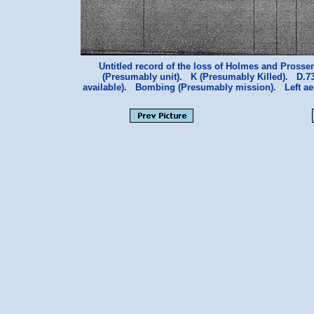
Untitled record of the loss of Holmes and Prosser
(Presumably unit). K (Presumably Killed). D.7
available). Bombing (Presumably mission). Left a