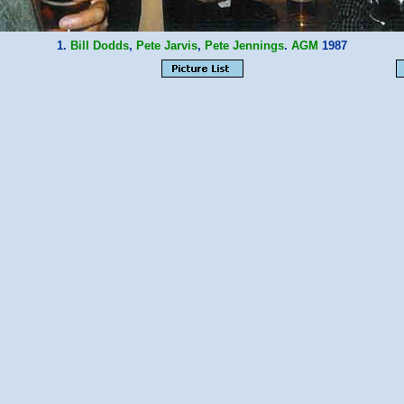
1.
Bill Dodds
,
Pete Jarvis
,
Pete Jennings
.
AGM
1987