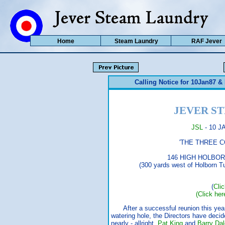
Home
Steam Laundry
RAF Jever
Calling Notice for 10Jan87 
JEVER S
JSL
- 10 J
'THE THREE COMP
146 HIGH HOLBORN (017
(300 yards west of Holborn Tube,
(
Cli
(Click her
After a successful reunion this yea
watering hole, the Directors have deci
nearly - allright,
Pat King
and
Barry Dal