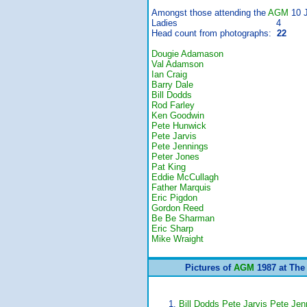
Amongst those attending the
AGM
10 J
Ladies 4
Head count from photographs:
22
Dougie Adamason
Val Adamson
Ian Craig
Barry Dale
Bill Dodds
Rod Farley
Ken Goodwin
Pete Hunwick
Pete Jarvis
Pete Jennings
Peter Jones
Pat King
Eddie McCullagh
Father Marquis
Eric Pigdon
Gordon Reed
Be Be Sharman
Eric Sharp
Mike Wraight
Pictures of
AGM
1987 at The
Bill Dodds Pete Jarvis Pete Je