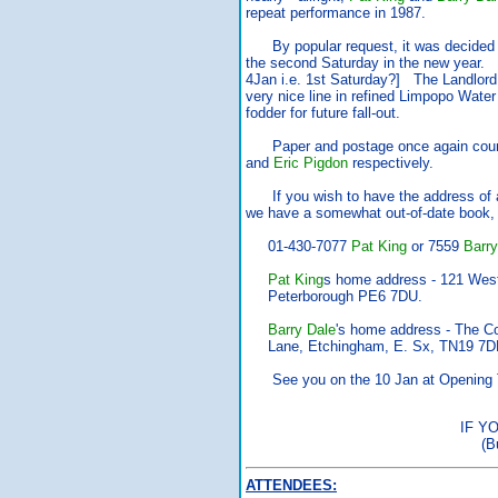
repeat performance in 1987.
By popular request, it was decided 
the second Saturday in the new year.
4Jan i.e. 1st Saturday?] The Landlord
very nice line in refined Limpopo Water
fodder for future fall-out.
Paper and postage once again cour
and
Eric Pigdon
respectively.
If you wish to have the address of 
we have a somewhat out-of-date book, 
01-430-7077
Pat King
or 7559
Barry
Pat King
s home address - 121 West
Peterborough PE6 7DU.
Barry Dale
's home address - The Co
Lane, Etchingham, E. Sx, TN19 7D
See you on the 10 Jan at Opening 
IF Y
(B
ATTENDEES: