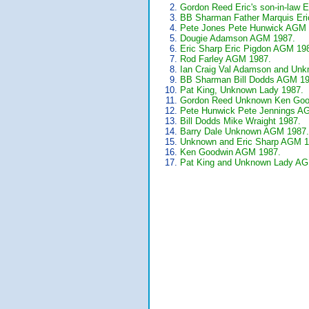
Gordon Reed Eric's son-in-law 
BB Sharman Father Marquis Er
Pete Jones Pete Hunwick AGM 
Dougie Adamson AGM 1987.
Eric Sharp Eric Pigdon AGM 19
Rod Farley AGM 1987.
Ian Craig Val Adamson and Un
BB Sharman Bill Dodds AGM 19
Pat King, Unknown Lady 1987.
Gordon Reed Unknown Ken Goo
Pete Hunwick Pete Jennings A
Bill Dodds Mike Wraight 1987.
Barry Dale Unknown AGM 1987.
Unknown and Eric Sharp AGM 1
Ken Goodwin AGM 1987.
Pat King and Unknown Lady AG