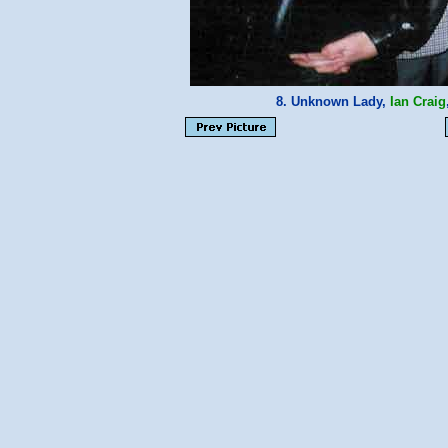
8. Unknown Lady,
Ian Craig