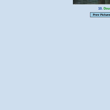
10.
Dou