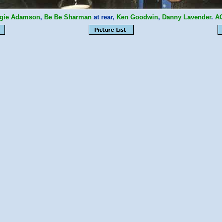
gie Adamson
,
Be Be Sharman
at rear,
Ken Goodwin
,
Danny Lavender
.
A