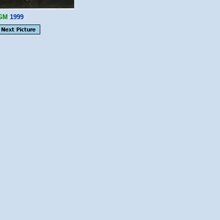
GM
1999