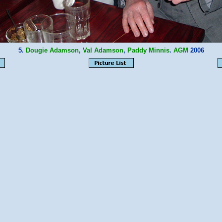
5.
Dougie Adamson
,
Val Adamson
,
Paddy Minnis
.
AGM
2006