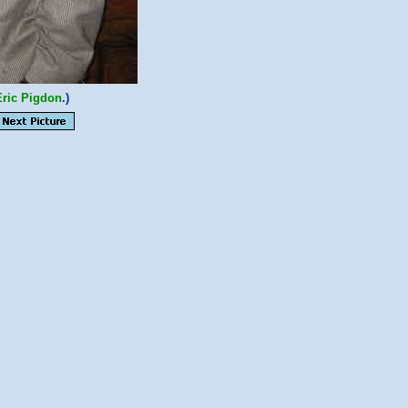
Eric Pigdon
.)