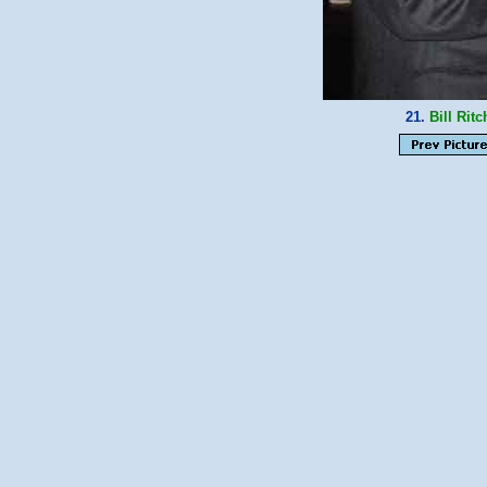
21.
Bill Ritc