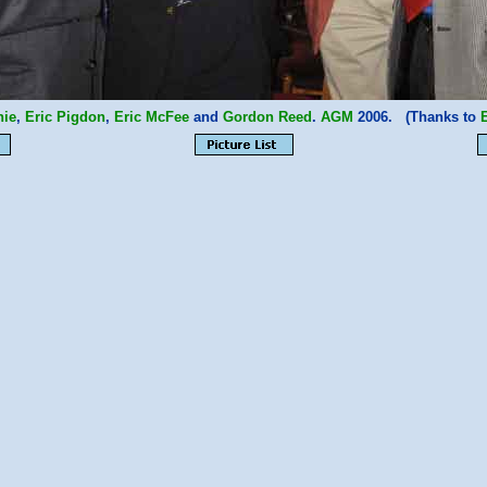
hie
,
Eric Pigdon
,
Eric McFee
and
Gordon Reed
.
AGM
2006. (Thanks to