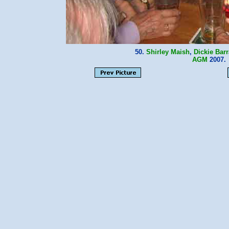
50.
Shirley Maish
,
Dickie Bar
AGM
2007.