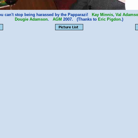
ou can't stop being harassed by the Papparazi!
Kay Minnis
,
Val Adams
Dougie Adamson
.
AGM
2007. (Thanks to
Eric Pigdon
.)