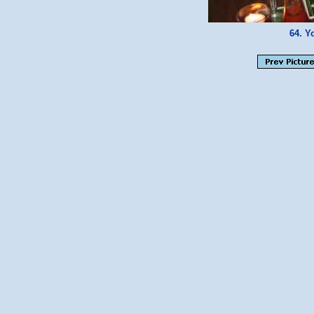
64. Y