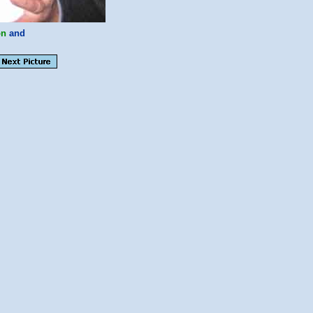
on
and