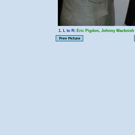
1. L to R:
Eric Pigdon
,
Johnny Macknish