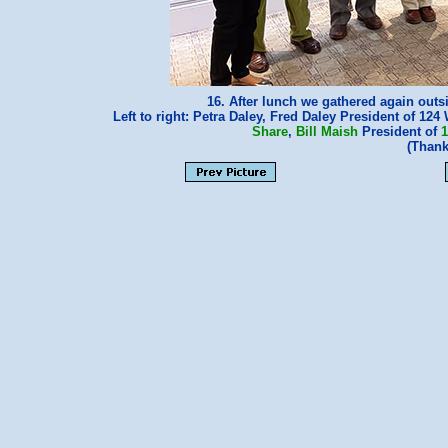
16. After lunch we gathered again outsi
Left to right: Petra Daley, Fred Daley President of 124
Share
,
Bill Maish
President of
1
(Thank