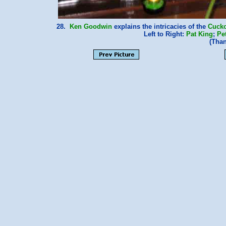
28.
Ken Goodwin
explains the intricacies of the
Cucko
Left to Right:
Pat King
;
Pe
(Tha