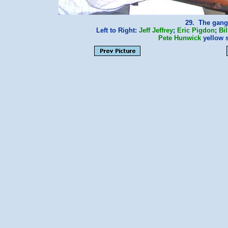
29. The gang 
Left to Right:
Jeff Jeffrey
;
Eric Pigdon
;
Bil
Pete Hunwick
yellow 