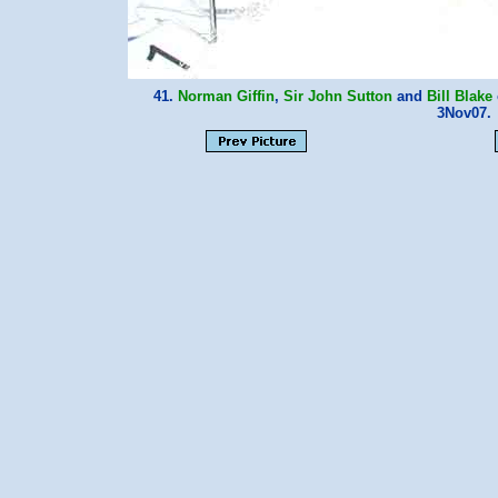
41.
Norman Giffin
,
Sir John Sutton
and
Bill Blake
3Nov07.