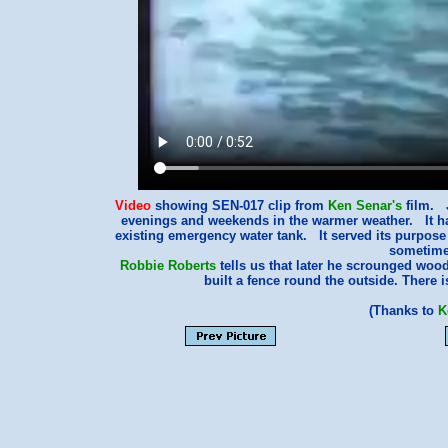
Video
showing SEN-017 clip from
Ken Senar's
film. 
evenings and weekends in the warmer weather. It ha
existing emergency water tank. It served its purpose
sometimes
Robbie Roberts
tells us that later he scrounged woo
built a fence round the outside. There 
(Thanks to
K