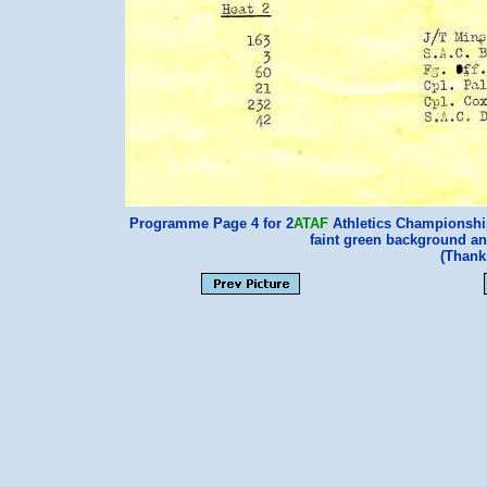
Programme Page 4 for 2
ATAF
Athletics Championship
faint green background and 
(Thank