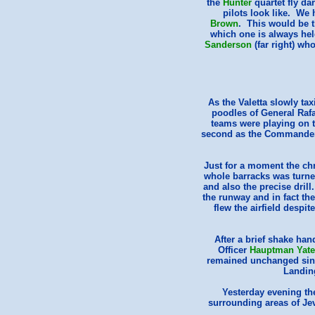
the
Hunter
quartet fly da
pilots look like. We 
Brown
. This would be 
which one is always he
Sanderson
(far right) w
As the Valetta slowly tax
poodles of General Raf
teams were playing on t
second as the Commander in
Just for a moment the chr
whole barracks was turne
and also the precise dril
the runway and in fact the
flew the airfield despi
After a brief shake han
Officer
Hauptman Yate
remained unchanged since
Landin
Yesterday evening th
surrounding areas of Je