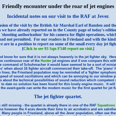
Friendly encounter under the roar of jet engines
Incidental notes on our visit to the RAF at Jever.
sion of the visit by the British Air Marshal Earl of Bandon and the 
 we have already reported on in the County page of today's editio
ial 'shooting authorization' for his camera for flight operations, wh
ad not permitted. For our readers in Friesland and with the kind
e are in a position to report on some of the small every day jet fight
[
Click to see 93 Sqn F540 report on visit.
]
d know for sure that it is not always heavenly in the jet fighter sky. Here 
he continuous roar of the
Hunter
jet engines and if one compare this with
e command of Schuhmacher it would have seemed to be a sort of miniat
mo' when about 16 fighter aircraft commenced their take-off. The 'piano' 
 lines, the Friesland population may be reminded of a 'fighter symphony'
peed of sound oscillations and which can be annoying to our window p
s about the technical possibilities of sound reduction which competent s
 to date no solution has been found for this lovely engine music. It will
 the avant-garde can write the modern music for the first quartet for jet fi
The jet fighter quartet.
still missing - the quartet is already there in one of the RAF
Squadrons
me however the 4 aces devote their time to air acrobatics and are satisfie
any people in Friesland, above all the Jever population, often see thes