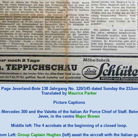
 Page Jeverland-Bote 138 Jahrgang No. 120/145 dated Sunday the 23Ju
Translated by
Maurice Parker
Picture Captions
a Mercedes 300 and the Valetta of the Italian Air Force Chief of Staff. Bel
Jever, in the centre
Major Brown
Middle left: The 4 acrobats at the beginning of a closed loop.
tom Left:
Group Captain Hughes
(left) await the aircraft with the Italian g