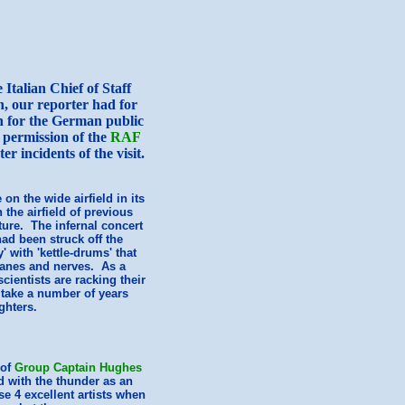
Italian Chief of Staff
n, our reporter had for
ich for the German public
 permission of the
RAF
er incidents of the visit.
on the wide airfield in its
 the airfield of previous
ure. The infernal concert
had been struck off the
 with 'kettle-drums' that
anes and nerves. As a
cientists are racking their
 take a number of years
ghters.
of
Group Captain Hughes
d with the thunder as an
e 4 excellent artists when