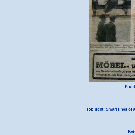
Front
Top right: Smart lines of 
Bot