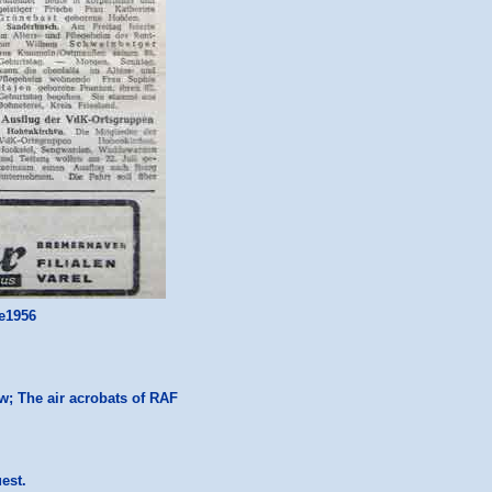
ne1956
ow; The air acrobats of RAF
uest.