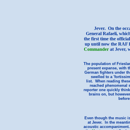
Jever
. On the occa
General Rafaeli, which
the first time the offic
up until now the RAF h
Commander
at Jever, w
The population of Frieslan
present expanse, with t
German fighters under th
swelled to a 'fortissi
list. When reading these
reached phenomenal s
reporter one quickly think
brains on, but however
before
Even though the music is 
at Jever. In the meanti
acoustic accompaniment. M