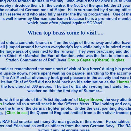
ring close formed figures in the sky. Who would not for once like to k
hereby introduce them: In the centre, the No. 1 of the quartet, the 31 yea
the equivalent German rank of Major. He is surrounded by 4 young offic
ld in reserve and who also fully master the flying programme. One of 
ho is well known by German sportsmen because he is a prominent memb
which have often played against SC Varel.
When top brass come to visit.....
ied onto a concrete 'branch off' on the edge of the runway and after leavi
aeli jumped around between everybody's legs while only a hundred metr
he large area of grass next to the runway. They were practicing and did 
 Chief, Air Marshal the Earl of Bandon, who was the first to climb out o
Station Commander of RAF Jever
Group Captain (Oberst) Hughes.
onicler remembered the same sort of visit of 'top brass' during his previ
d upside down, hours spent waiting on parade, marching to the accomp
l. The Air Marshal obviously took great pleasure in the activity that were
 Italian Chief of Staff did not hold back on his admiration as the '
Hunter
te the low cloud of 300 metres. The Earl of Bandon wrung his hands, but
weather on this the first day of Summer....
ds with the pilots of the 'Artist Squadron' of
Major Brown
, the very atte
s
invited all to a small snack in the Officers Mess. The inviting and co
 the time of the German fighter pilots. Under the vast painting depict
g, [
Click to see
] the Queen of England smiled from a thin silver framed p
e RAF had entertained many German guests in this room. Personalities of
ver and Friesland as well as officers from the new German Navy. The RAF
without any jet engine noise...