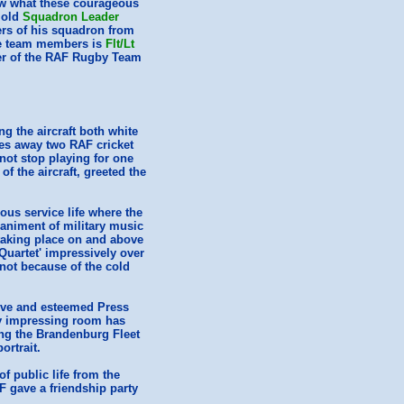
now what these courageous
r old
Squadron Leader
ers of his squadron from
the team members is
Flt/Lt
er of the RAF Rugby Team
ng the aircraft both white
es away two RAF cricket
not stop playing for one
f the aircraft, greeted the
ous service life where the
animent of military music
 taking place on and above
Quartet' impressively over
 not because of the cold
ntive and esteemed Press
sy impressing room has
ing the Brandenburg Fleet
ortrait.
 public life from the
 gave a friendship party