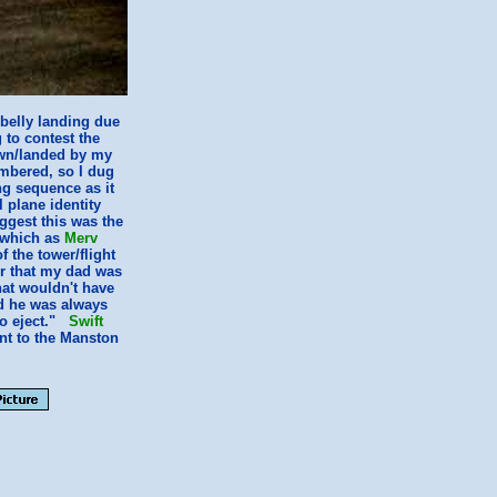
 belly landing due
 to contest the
wn/landed by my
mbered, so I dug
ng sequence as it
 plane identity
ggest this was the
 which as
Merv
 the tower/flight
r that my dad was
that wouldn't have
id he was always
 to eject."
Swift
ent to the Manston