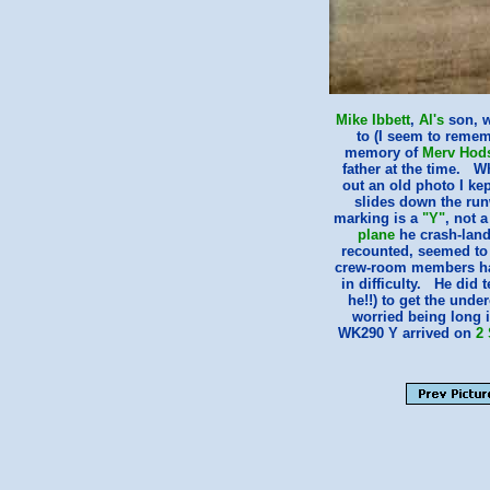
Mike Ibbett
,
Al's
son, w
to (I seem to rememb
memory of
Merv Hod
father at the time. W
out an old photo I ke
slides down the run
marking is a
"Y"
, not 
plane
he crash-land
recounted, seemed to h
crew-room members had
in difficulty. He did 
he!!) to get the unde
worried being long i
WK290 Y arrived on
2