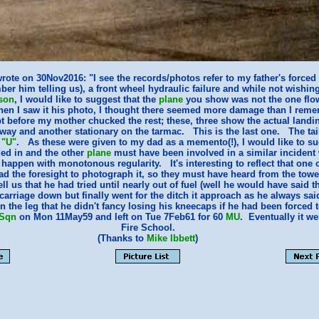
rote on 30Nov2016: "I see the records/photos refer to my father's forced
er him telling us), a front wheel hydraulic failure and while not wishing
son
, I would like to suggest that the
plane
you show was not the one flo
hen I saw it his photo, I thought there seemed more damage than I reme
pt before my mother chucked the rest; these, three show the actual landi
way and another stationary on the tarmac. This is the last one. The tail
a
"U"
. As these were given to my dad as a memento(!), I would like to su
ed in and the other
plane
must have been involved in a similar incident
appen with monotonous regularity. It's interesting to reflect that one of
 the foresight to photograph it, so they must have heard from the towe
tell us that he had tried until nearly out of fuel (well he would have said 
rcarriage down but finally went for the ditch it approach as he always sa
n the leg that he didn't fancy losing his kneecaps if he had been forced
 Sqn
on Mon 11May59 and left on Tue 7Feb61 for 60
MU
. Eventually it w
Fire School.
(Thanks to
Mike Ibbett
)