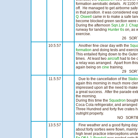
formation aerobatic details. At 1100 
off. He managed to get airborne safe
in that position. it was considered e
Q. Oswell
came in to make a safe lan
become blocked green section were d
During the afternoon
Sqn.Ldr J. Ch
runway for landing
Hunter 6s
on, as 
exercise.
26 SORTIES 18
10.5.57
Another fine clear day with the
Squ
formation
and doing tests and exerci
This entailed flying down to the Gute
times. At least two
aircraft
had to be o
a relay was arranged. Apart from this
again being on
cine
training.
29 SORTIES 23
11.5.57
Due to the cancellation of the
Stati
again this morning in much more cle
impressed upon all the need to make
a great success. After the parade extr
the morning.
During this time the
Squadron
bought,
Coca Cola refrigerator, and arranged f
Three Hundred and forty five crates ha
outright property.
NO SORTIES N
13.5.57
Fine weather and a good flying day.
about forty sorties were flown, mainly
high level practice interceptions und