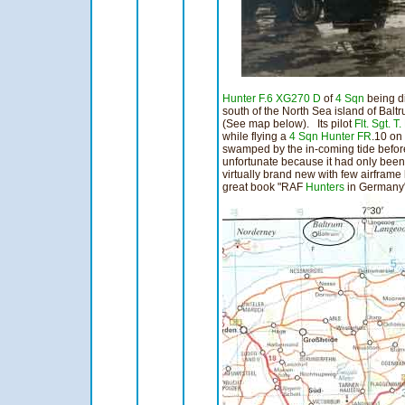
Hunter F.6
XG270 D
of
4 Sqn
being d
south of the North Sea island of Bal
(See map below). Its pilot
Flt. Sgt. T
while flying a
4 Sqn
Hunter
FR
.10 on
swamped by the in-coming tide befor
unfortunate because it had only been
virtually brand new with few airframe
great book "RAF
Hunters
in Germany"