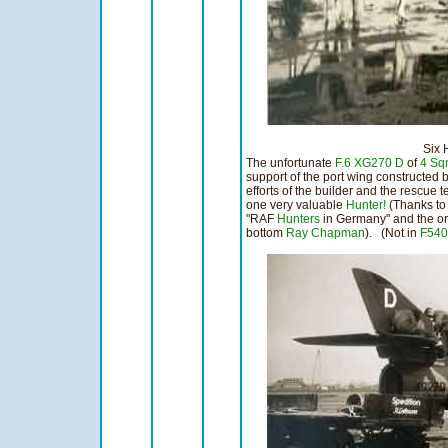
Six Horsep
The unfortunate
F.6
XG270 D
of
4 Sq
support of the port wing constructed by
efforts of the builder and the rescue 
one very valuable
Hunter!
(Thanks t
"RAF
Hunters
in Germany" and the or
bottom
Ray Chapman
). (Not in
F540