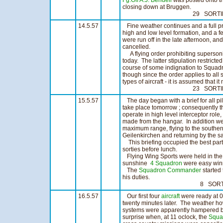
Fg.Off A.J. Bendell
was posted onto t
closing down at Bruggen.
29 SORTIES 22
14.5.57
Fine weather continues and a full pr
high and low level formation, and a f
were run off in the late afternoon, an
cancelled.
A flying order prohibiting supersoni
today. The latter stipulation restrict
course of some indignation to Squa
though since the order applies to all 
types of aircraft - it is assumed that it
23 SORTIES 16
15.5.57
The day began with a brief for all pil
take place tomorrow ; consequently t
operate in high level interceptor role
made from the hangar. In addition we
maximum range, flying to the souther
Geilenkirchen and returning by the s
This briefing occupied the best part 
sorties before lunch.
Flying Wing Sports were held in the a
sunshine
4 Squadron
were easy winn
The
Squadron Commander
started
his duties.
8 SORTIES 6
16.5.57
Our first four
aircraft
were ready at 07
twenty minutes later. The weather ho
systems were apparently hampered by
surprise when, at 11 oclock, the
Squa