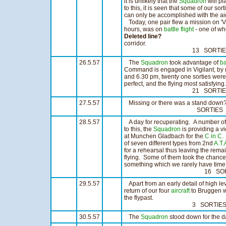
it is unlikely that the
Squadron
will pl
to this, it is seen that some of our sor
can only be accomplished with the aid
Today, one pair flew a mission on 'Vig
hours, was on
battle flight
- one of wh
Deleted line?
corridor.
13 SORTIES 10
26.5.57
The
Squadron
took advantage of
ba
Command is engaged in Vigilant, by 
and 6.30 pm, twenty one sorties were
perfect, and the flying most satisfying.
21 SORTIES 17:
27.5.57
Missing or there was a stand down
SORTIES H
28.5.57
A day for recuperating. A number o
to this, the
Squadron
is providing a vi
at Munchen Gladbach for the
C in C
.
of seven different types from 2nd
A.T.
for a rehearsal thus leaving the remain
flying. Some of them took the chance 
something which we rarely have time t
16 SORTIES 10
29.5.57
Apart from an early detail of high le
return of our four
aircraft
to Bruggen wh
the flypast.
3 SORTIES 2:
30.5.57
The
Squadron
stood down for the d