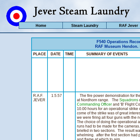
Home
Steam Laundry
RAF Jever
F540 Operations Reco
RAF Museum Hendon. Ho
PLACE
DATE
TIME
SUMMARY OF EVENTS 
R.A.F.
1.5.57
The fire power demonstration for the
JEVER
at Nordhorn range. The
Squadrons
c
Commanding Officer
and 'B' Flight 
10.00 hours for an operational strike
come of the strike was of great interes
we were firing all four guns with the
The choice of doing the operational 
runs had to be made for the cameras
briefed in two sections. The result wa
whelming. after the first section ha
and flame at which to aim.