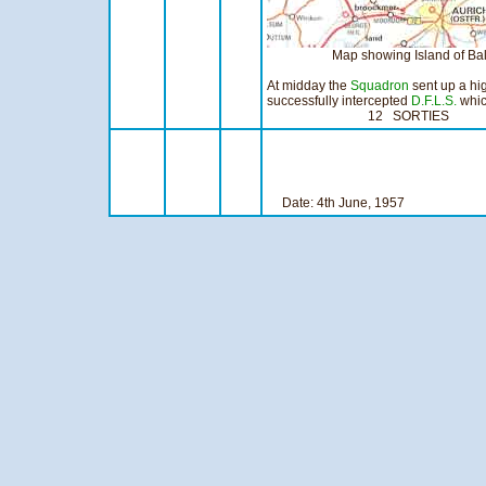
Map showing Island of Baltrum in
At midday the
Squadron
sent up a hig
successfully intercepted
D.F.L.S.
whic
12 SORTIES 8:1
Date: 4th Ju