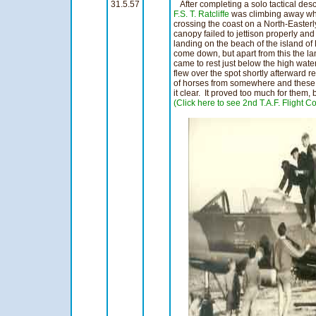
31.5.57
After completing a solo tactical des
F.S. T. Ratcliffe
was climbing away whe
crossing the coast on a North-Easterl
canopy failed to jettison properly an
landing on the beach of the island of 
come down, but apart from this the 
came to rest just below the high wat
flew over the spot shortly afterward 
of horses from somewhere and these
it clear. It proved too much for them, 
(Click here to see 2nd T.A.F. Flight