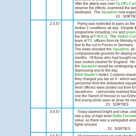
After the attack was over
Fg.Off's Carr
observe the effects, examined the tar
destroyed. The
Squadron
now eagerly
10 SORTIES 6:
2.5.57
Flying was restricted to pairs as th
Amber 2 conditions all day. Despite t
programme including
cine
and
green
the Wing at
F.W.H.Q.
The
Station C
team of
P2
. officers from Air Ministry
due to the cut in Forces in Germany.
The news shocked the
Squadron
, al
compassionate grounds for staying in
months. Of those who had bought cars,
was custom cleared for England. No de
the
Squadron
would be undergoing a r
depressing end to the day.
[
Web Master's
Notes: Customs require
they charged you tax on it - which w
personnel from the disbanded squad
fresh officers were posted out from En
squadrons.
I
personally realised th
one the Sword of Honour in our Entr
first young pilots seen at Jever for ne
23 SORTIES 16:0
3.5.57
Today dawned bright and clear, and 
into a day of high level
Battle Format
value, as there was a variegated amou
fights ensued.
33 SORTIES 25: