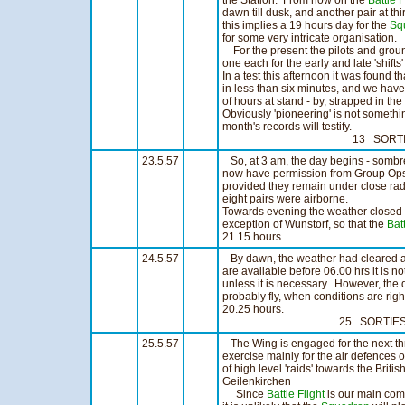
the Station. From now on the
Battle F
dawn till dusk, and another pair at thi
this implies a 19 hours day for the
Sq
for some very intricate organisation.
For the present the pilots and grou
one each for the early and late 'shift
In a test this afternoon it was found 
in less than six minutes, and we hav
of hours at stand - by, strapped in the
Obviously 'pioneering' is not somethi
month's records will testify.
13 SORTIES 10
23.5.57
So, at 3 am, the day begins - sombre
now have permission from Group Ops t
provided they remain under close rad
eight pairs were airborne.
Towards evening the weather closed 
exception of Wunstorf, so that the
Batt
21.15 hours. 16 SO
24.5.57
By dawn, the weather had cleared alm
are available before 06.00 hrs it is no
unless it is necessary. However, the d
probably fly, when conditions are righ
20.25 hours.
25 SORTIES 1
25.5.57
The Wing is engaged for the next thre
exercise mainly for the air defences o
of high level 'raids' towards the Briti
Geilenkirchen
Since
Battle Flight
is our main com