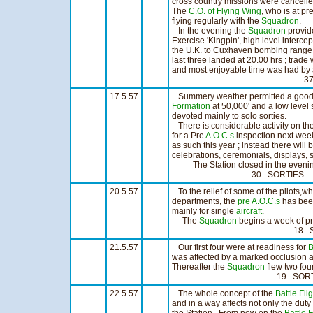
cross country missions were cancelled
The
C.O. of Flying Wing
, who is at p
flying regularly with the
Squadron
.
In the evening the
Squadron
provid
Exercise 'Kingpin', high level interce
the U.K. to Cuxhaven bombing range. 
last three landed at 20.00 hrs ; trad
and most enjoyable time was had by a
37 SORTIES 
17.5.57
Summery weather permitted a good da
Formation
at 50,000' and a low level st
devoted mainly to solo sorties.
There is considerable activity on the
for a Pre
A.O.C.s
inspection next week
as such this year ; instead there will
celebrations, ceremonials, displays, s
The Station closed in the evening 
30 SORTIES 21:
20.5.57
To the relief of some of the pilots,wh
departments, the
pre A.O.C.s
has bee
mainly for single
aircraft
.
The
Squadron
begins a week of p
18 SORTIES 1
21.5.57
Our first four were at readiness for
B
was affected by a marked occlusion an
Thereafter the
Squadron
flew two four
19 SORTIES 13
22.5.57
The whole concept of the
Battle Fli
and in a way affects not only the dut