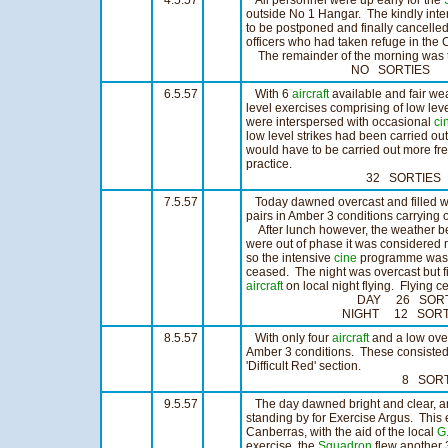
4.5.57
All personnel were up early for the
outside No 1 Hangar. The kindly inte
to be postponed and finally cancell
officers who had taken refuge in th
The remainder of the morning was t
NO SORTIES N
6.5.57
With 6
aircraft
available and fair we
level exercises comprising of low le
were interspersed with occasional
ci
low level strikes had been carried out
would have to be carried out more fre
practice.
32 SORTIES 25:
7.5.57
Today dawned overcast and filled wit
pairs in Amber 3 conditions carrying 
After lunch however, the weather beg
were out of phase it was considered 
so the intensive
cine
programme was c
ceased. The night was overcast but 
aircraft
on local night flying. Flying c
DAY 26 SORTIES 
NIGHT 12 SORTIES
8.5.57
With only four
aircraft
and a low over
Amber 3 conditions. These consisted
'Difficult Red' section.
8 SORTIES 6
9.5.57
The day dawned bright and clear, a
standing by for Exercise Argus. This 
Canberras, with the aid of the local
G.
exercise, the
Squadron
flew another 3