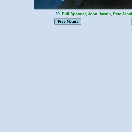
20.
Phil Spooner
,
John Hawtin
,
Pete Jenn