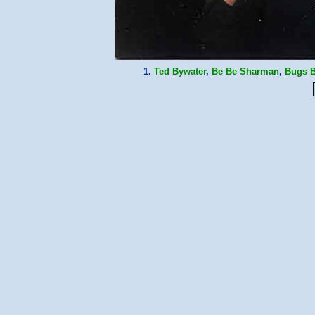
1.
Ted Bywater
,
Be Be Sharman
,
Bugs B