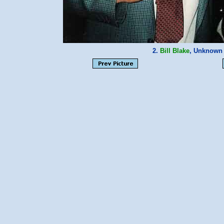
2.
Bill Blake
, Unknown