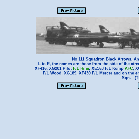
No 111 Squadron Black Arrows, An
L to R, the names are those from the side of the airc
XF416, XG201 Pilot
F/L Hine
, XE563 F/L Kemp
AFC
, 
F/L Wood, XG189, XF430 F/L Mercer and on the e
Sqn. (T