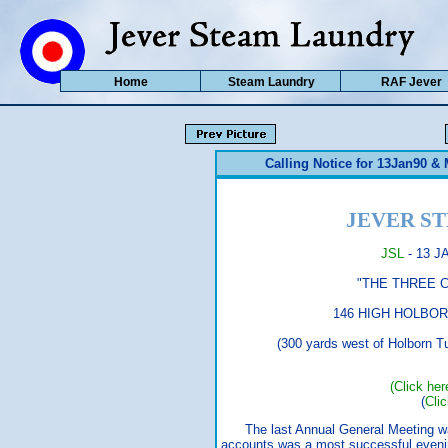
Home
Steam Laundry
RAF Jever
Calling Notice for 13Jan90 &
JEVER S
JSL
- 13 J
"THE THREE COMP
146 HIGH HOLBORN (017
(300 yards west of Holborn Tube,
(Click her
(
Cli
The last Annual General Meeting was
accounts was a most successful eveni