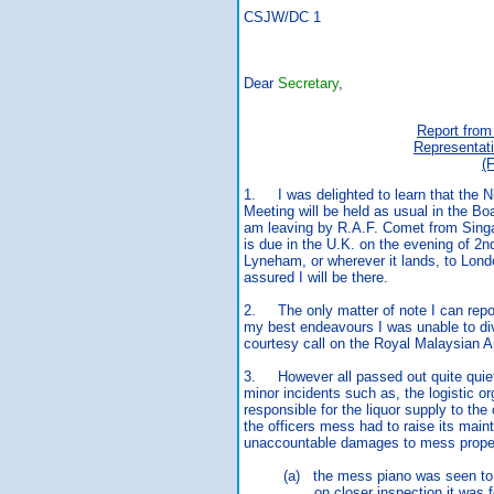
CSJW/DC 1 17th 
Dear
Secretary
,
Report from
Representat
(
1. I was delighted to learn that the 
Meeting will be held as usual in the B
am leaving by R.A.F. Comet from Singa
is due in the U.K. on the evening of 2n
Lyneham, or wherever it lands, to Lond
assured I will be there.
2. The only matter of note I can report
my best endeavours I was unable to di
courtesy call on the Royal Malaysian A
3. However all passed out quite quietl
minor incidents such as, the logistic or
responsible for the liquor supply to the
the officers mess had to raise its mai
unaccountable damages to mess prope
(a) the mess piano was seen to be
on closer inspection it was found