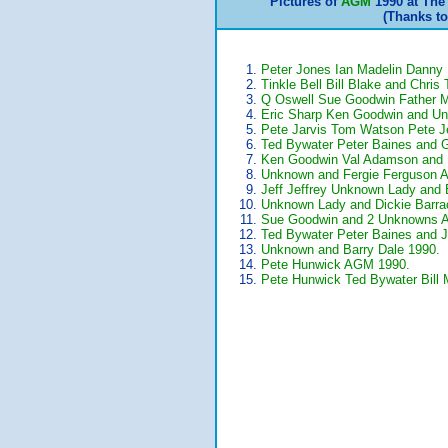
Pictures of
AGM
1990 at The
(Thanks t
Peter Jones Ian Madelin Dann
Tinkle Bell Bill Blake and Chri
Q Oswell Sue Goodwin Father 
Eric Sharp Ken Goodwin and U
Pete Jarvis Tom Watson Pete 
Ted Bywater Peter Baines and 
Ken Goodwin Val Adamson and
Unknown and Fergie Ferguson 
Jeff Jeffrey Unknown Lady and 
Unknown Lady and Dickie Barra
Sue Goodwin and 2 Unknowns 
Ted Bywater Peter Baines and 
Unknown and Barry Dale 1990.
Pete Hunwick AGM 1990.
Pete Hunwick Ted Bywater Bill