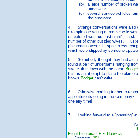
(b) a large number of broken wash
underwear
(c) several service vehicles jamme
the anteroom.
4. Strange conversations were also 
example one young attractive wife was 
on before I went out last night"; a st
number of other puzzled wives. Husb
phenomena were still speechless trying
which were slipped by someone appare
5. Somebody thought they had a clue
found a pair of underpants hanging fro
sive club in town with the name
Bodger
this as an attempt to place the blame
knows
Bodger
can't write.
6. Otherwise nothing further to repor
appointments going in the Company? I
one any time!!
7. Looking forward to a "pressing" e
Yours ev
Flight Lieutenant P.F. Hunwick