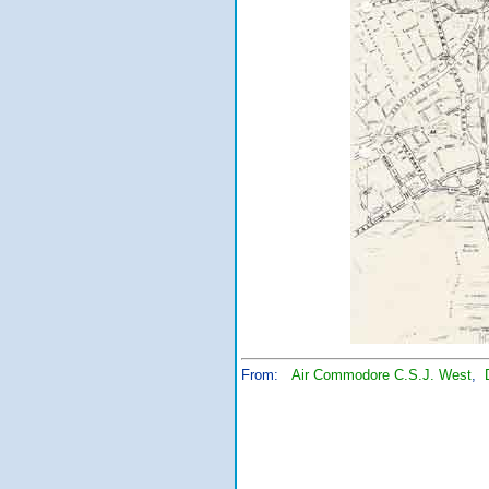
From:
Air Commodore C.S.J. West
,
Chief of Ai
Royal Malays
Ministry 
Kuala 