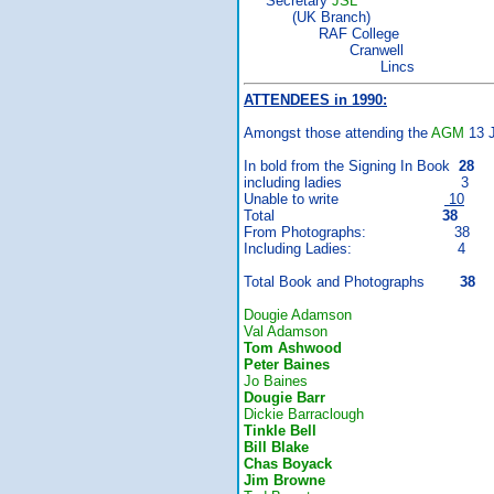
Secretary
JSL
(UK Branch)
RAF College
Cranwell
Lincs
ATTENDEES in 1990:
Amongst those attending the
AGM
13 J
In bold from the Signing In Book
28
including ladies 3
Unable to write
10
Total
38
From Photographs: 38
Including Ladies: 4
Total Book and Photographs
38
Dougie Adamson
Val Adamson
Tom Ashwood
Peter Baines
Jo Baines
Dougie Barr
Dickie Barraclough
Tinkle Bell
Bill Blake
Chas Boyack
Jim Browne