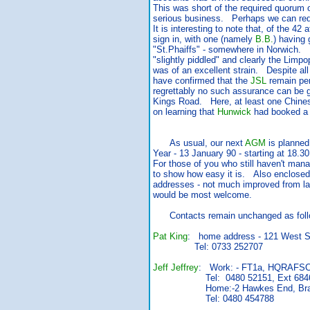
This was short of the required quorum 
serious business. Perhaps we can redre
It is interesting to note that, of the 42
sign in, with one (namely
B.B.
) having g
"St.Phaiffs" - somewhere in Norwich. 
"slightly piddled" and clearly the Limp
was of an excellent strain. Despite all 
have confirmed that the
JSL
remain per
regrettably no such assurance can be g
Kings Road. Here, at least one Chinese
on learning that
Hunwick
had booked a 
As usual, our next
AGM
is planned
Year - 13 January 90 - starting at 18.
For those of you who still haven't man
to show how easy it is. Also enclosed 
addresses - not much improved from las
would be most welcome.
Contacts remain unchanged as foll
Pat King
: home address - 121 West St
Tel: 0733 252707
Jeff Jeffrey
: Work: - FT1a, HQRAFSC
Tel: 0480 52151, Ext 684
Home:-2 Hawkes End, Brampton
Tel: 0480 454788