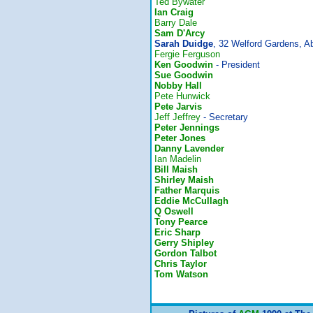
Ted Bywater
Ian Craig
Barry Dale
Sam D'Arcy
Sarah Duidge
, 32 Welford Gardens, 
Fergie Ferguson
Ken Goodwin
- President
Sue Goodwin
Nobby Hall
Pete Hunwick
Pete Jarvis
Jeff Jeffrey
- Secretary
Peter Jennings
Peter Jones
Danny Lavender
Ian Madelin
Bill Maish
Shirley Maish
Father Marquis
Eddie McCullagh
Q Oswell
Tony Pearce
Eric Sharp
Gerry Shipley
Gordon Talbot
Chris Taylor
Tom Watson