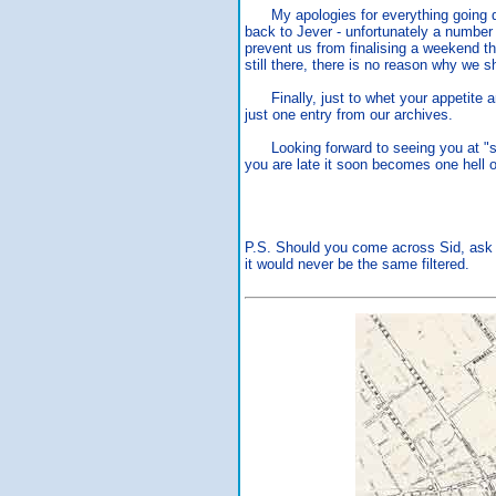
My apologies for everything going qu
back to Jever - unfortunately a number 
prevent us from finalising a weekend thi
still there, there is no reason why we s
Finally, just to whet your appetite an
just one entry from our archives.
Looking forward to seeing you at "ste
you are late it soon becomes one hell of
P.S. Should you come across Sid, ask h
it would never be the same filtered.